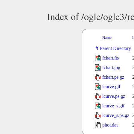
Index of /ogle/ogle3
Name
L
Parent Directory
fchart.fts
fchart.jpg
fchart.ps.gz
lcurve.gif
lcurve.ps.gz
lcurve_s.gif
lcurve_s.ps.gz
phot.dat