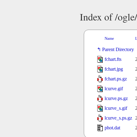
Index of /ogl
Name
L
Parent Directory
fchart.fts
fchart.jpg
fchart.ps.gz
lcurve.gif
lcurve.ps.gz
lcurve_s.gif
lcurve_s.ps.gz
phot.dat