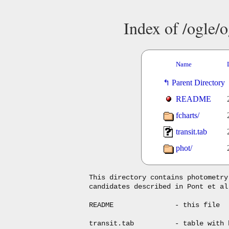
Index of /ogle/o
Name
Parent Directory
README
fcharts/
transit.tab
phot/
This directory contains photometry
candidates described in Pont et al
README               - this file

transit.tab          - table with 