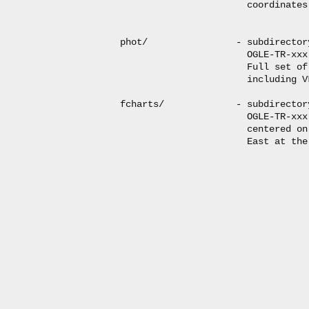
                       coordinates
phot/                - subdirector
                       OGLE-TR-xxx
                       Full set of
                       including V
fcharts/             - subdirector
                       OGLE-TR-xxx
                       centered on
                       East at the 