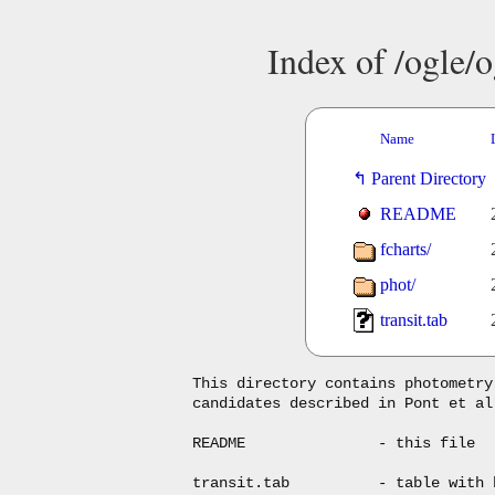
Index of /ogle/o
Name
Parent Directory
README
fcharts/
phot/
transit.tab
This directory contains photometry
candidates described in Pont et al
README               - this file

transit.tab          - table with 