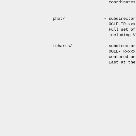
                       coordinates
phot/                - subdirector
                       OGLE-TR-xxx
                       Full set of
                       including V
fcharts/             - subdirector
                       OGLE-TR-xxx
                       centered on
                       East at the 