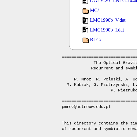
OGLE-2011-BLG-1444_
MC/
LMC1990b_V.dat
LMC1990b_I.dat
BLG/
===============================
             The Optical Gravit
            Recurrent and symbi
     P. Mroz, R. Poleski, A. Ud
  M. Kubiak, G. Pietrzynski, L.
                    P. Pietruko
===============================
pmroz@astrouw.edu.pl

This directory contains the tim
of recurrent and symbiotic nova