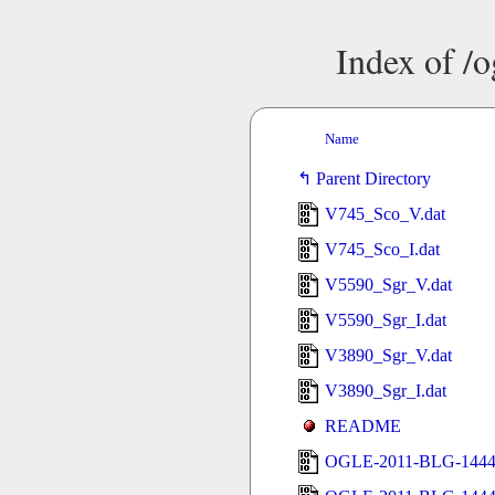
Index of /
Name
Parent Directory
V745_Sco_V.dat
V745_Sco_I.dat
V5590_Sgr_V.dat
V5590_Sgr_I.dat
V3890_Sgr_V.dat
V3890_Sgr_I.dat
README
OGLE-2011-BLG-1444