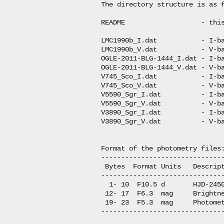
The directory structure is as f
README                   - this
LMC1990b_I.dat           - I-ba
LMC1990b_V.dat           - V-ba
OGLE-2011-BLG-1444_I.dat - I-ba
OGLE-2011-BLG-1444_V.dat - V-ba
V745_Sco_I.dat           - I-ba
V745_Sco_V.dat           - V-ba
V5590_Sgr_I.dat          - I-ba
V5590_Sgr_V.dat          - V-ba
V3890_Sgr_I.dat          - I-ba
V3890_Sgr_V.dat          - V-ba
Format of the photometry files:
-------------------------------
 Bytes  Format Units   Descript
-------------------------------
  1- 10  F10.5 d       HJD-2450
 12- 17  F6.3  mag     Brightne
 19- 23  F5.3  mag     Photomet
-------------------------------