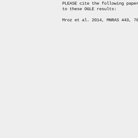
PLEASE cite the following paper
to these OGLE results:
