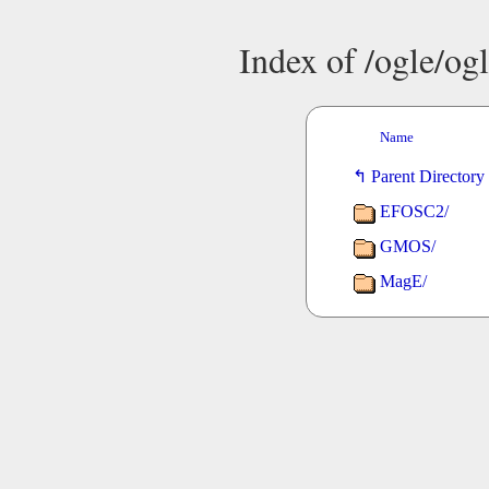
Index of /ogle/o
Name
Parent Directory
EFOSC2/
GMOS/
MagE/