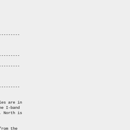
--------

--------

--------

--------

es are in

e I-band

 North is

rom the
