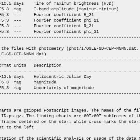
F10.5 days    Time of maximum brightness (HJD)

F5.3  mag     I-band amplitude (maximum-minimum)

F5.3  ---     Fourier coefficient R_21

F5.3  ---     Fourier coefficient phi_21

F5.3  ---     Fourier coefficient R_31

F5.3  ---     Fourier coefficient phi_31

---------------------------------------------------------
 the files with photometry (phot/I/OGLE-GD-CEP-NNNN.dat,

LE-GD-CEP-NNNN.dat)

---------------------------------------------------------
ormat Units   Description

---------------------------------------------------------
F13.5 days    Heliocentric Julian Day

F6.3  mag     Magnitude

F5.3  mag     Uncertainty of magnitude

---------------------------------------------------------
harts are gzipped Postscript images. The names of the fil
 ID.ps.gz. The finding charts are 60"x60" subframes of th
 frames centered on the star. White cross marks the star.
st to the left.

ntation of the scientific analysis or usage of the data f