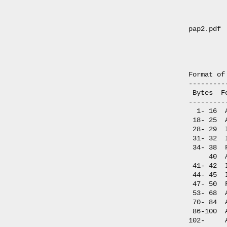
         
         
pap2.pdf 
         
         
Format of
---------
 Bytes  F
---------
  1- 16  
 18- 25  
 28- 29  
 31- 32  
 34- 38  
     40  
 41- 42  
 44- 45  
 47- 50  
 53- 68  
 70- 84  
 86-100  
102-     