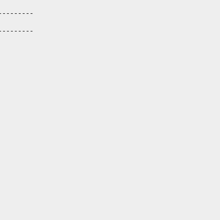
--------

--------
