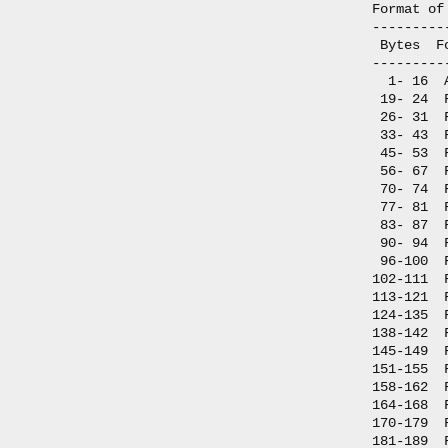
Format of
---------
 Bytes  F
---------
  1- 16  
 19- 24  
 26- 31  
 33- 43  
 45- 53  
 56- 67  
 70- 74  
 77- 81  
 83- 87  
 90- 94  
 96-100  
102-111  
113-121  
124-135  
138-142  
145-149  
151-155  
158-162  
164-168  
170-179  
181-189  