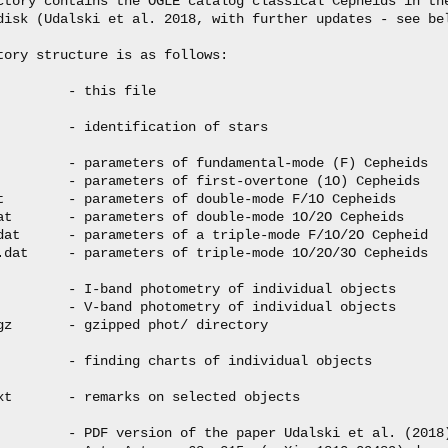
ctory contains the OGLE catalog classical Cepheids in the
disk (Udalski et al. 2018, with further updates - see bel
tory structure is as follows:

         - this file

         - identification of stars

         - parameters of fundamental-mode (F) Cepheids

         - parameters of first-overtone (1O) Cepheids

t        - parameters of double-mode F/1O Cepheids

at       - parameters of double-mode 1O/2O Cepheids

dat      - parameters of a triple-mode F/1O/2O Cepheid

.dat     - parameters of triple-mode 1O/2O/3O Cepheids

         - I-band photometry of individual objects

         - V-band photometry of individual objects

gz       - gzipped phot/ directory

         - finding charts of individual objects

xt       - remarks on selected objects

         - PDF version of the paper Udalski et al. (2018)