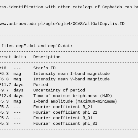
oss-identification with other catalogs of Cepheids can be
www.astrouw.edu.pl/ogle/ogle4/OCVS/allGalCep.listID

---------------------------------------------------------
 files cepF.dat and cep1O.dat:

---------------------------------------------------------
ormat Units   Description

---------------------------------------------------------
A16   ---     Star's ID

F6.3  mag     Intensity mean I-band magnitude

F6.3  mag     Intensity mean V-band magnitude

F11.7 days    Period

F9.7  days    Uncertainty of period

F12.4 days    Time of maximum brightness (HJD)

F5.3  mag     I-band amplitude (maximum-minimum)

F5.3  ---     Fourier coefficient R_21

F5.3  ---     Fourier coefficient phi_21

F5.3  ---     Fourier coefficient R_31

F5.3  ---     Fourier coefficient phi_31

---------------------------------------------------------