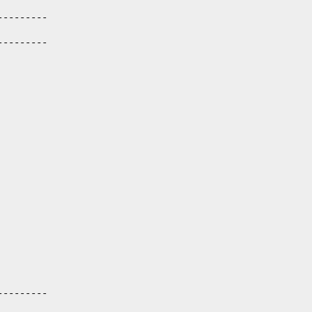
--------

--------

--------
