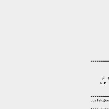
=========
         
      A. 
     D.M.
         
=========
udalski@a