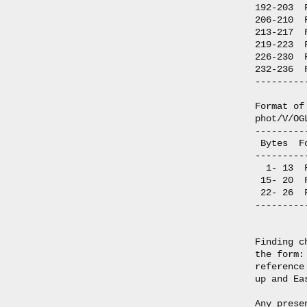
192-203  
206-210  
213-217  
219-223  
226-230  
232-236  
---------
Format of
phot/V/OG
---------
 Bytes  F
---------
  1- 13  
 15- 20  
 22- 26  
---------
Finding c
the form:
reference
up and Ea
Any prese