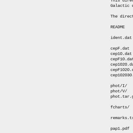
This dire
Galactic 
The direc
README   
ident.dat
cepF.dat 
cep1O.dat
cepF1O.da
cep1O2O.d
cepF1O2O.
cep1O2O3O
phot/I/  
phot/V/  
phot.tar.
fcharts/ 
remarks.t
pap1.pdf 