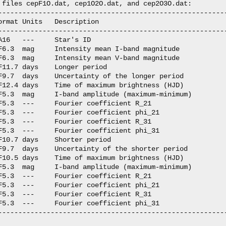
 files cepF1O.dat, cep1O2O.dat, and cep2O3O.dat:

---------------------------------------------------------
ormat Units   Description

---------------------------------------------------------
A16   ---     Star's ID

F6.3  mag     Intensity mean I-band magnitude

F6.3  mag     Intensity mean V-band magnitude

F11.7 days    Longer period

F9.7  days    Uncertainty of the longer period

F12.4 days    Time of maximum brightness (HJD)

F5.3  mag     I-band amplitude (maximum-minimum)

F5.3  ---     Fourier coefficient R_21

F5.3  ---     Fourier coefficient phi_21

F5.3  ---     Fourier coefficient R_31

F5.3  ---     Fourier coefficient phi_31

F10.7 days    Shorter period

F9.7  days    Uncertainty of the shorter period

F10.5 days    Time of maximum brightness (HJD)

F5.3  mag     I-band amplitude (maximum-minimum)

F5.3  ---     Fourier coefficient R_21

F5.3  ---     Fourier coefficient phi_21

F5.3  ---     Fourier coefficient R_31

F5.3  ---     Fourier coefficient phi_31

---------------------------------------------------------