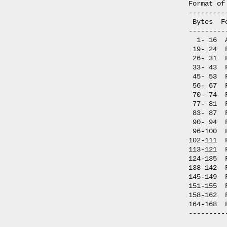
Format of
---------
 Bytes  F
---------
  1- 16  
 19- 24  
 26- 31  
 33- 43  
 45- 53  
 56- 67  
 70- 74  
 77- 81  
 83- 87  
 90- 94  
 96-100  
102-111  
113-121  
124-135  
138-142  
145-149  
151-155  
158-162  
164-168  
---------