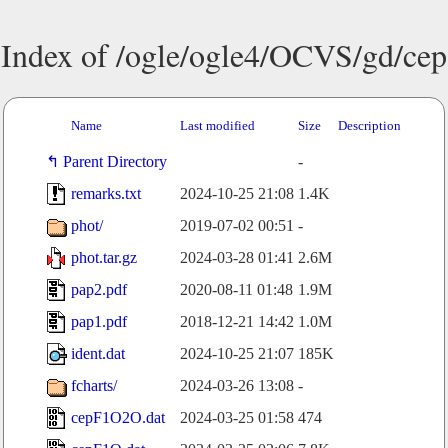
Index of /ogle/ogle4/OCVS/gd/cep
Name
Last modified
Size
Description
Parent Directory
-
remarks.txt
2024-10-25 21:08
1.4K
phot/
2019-07-02 00:51
-
phot.tar.gz
2024-03-28 01:41
2.6M
pap2.pdf
2020-08-11 01:48
1.9M
pap1.pdf
2018-12-21 14:42
1.0M
ident.dat
2024-10-25 21:07
185K
fcharts/
2024-03-26 13:08
-
cepF1O2O.dat
2024-03-25 01:58
474