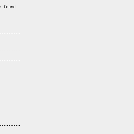
 found

--------

--------

--------

--------
