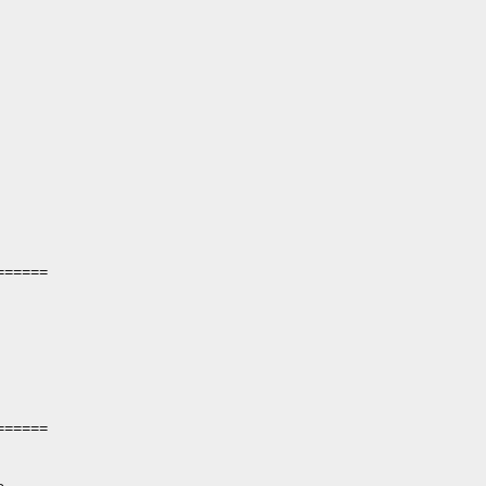
=====

=====
