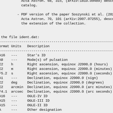
           Acta Astron. 68, 315, (arXiv:1810.09489) descr
           catalog.

         - PDF version of the paper Soszynski et al. (202
           Acta Astron. 70, 101 (arXiv:2007.07255), descr
           the extension of the collection.

 the file ident.dat:

---------------------------------------------------------
ormat Units   Description

---------------------------------------------------------
A16   ---     Star's ID

A8    ---     Mode(s) of pulsation

I2    h       Right ascension, equinox J2000.0 (hours)

I2    m       Right ascension, equinox J2000.0 (minutes)

F5.2  s       Right ascension, equinox J2000.0 (seconds)

A1    ---     Declination, equinox J2000.0 (sign)

I2    deg     Declination, equinox J2000.0 (degrees)

I2    arcmin  Declination, equinox J2000.0 (arc minutes)

F4.1  arcsec  Declination, equinox J2000.0 (arc seconds)

A16   ---     OGLE-IV ID

A15   ---     OGLE-III ID

A15   ---     OGLE-II ID

A     ---     Other designation
