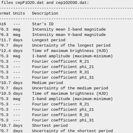
 files cepF1O2O.dat and cep1O2O3O.dat:

---------------------------------------------------------
ormat Units   Description

---------------------------------------------------------
A16   ---     Star's ID

F6.3  mag     Intensity mean I-band magnitude

F6.3  mag     Intensity mean V-band magnitude

F11.7 days    Longest period

F9.7  days    Uncertainty of the longest period

F12.4 days    Time of maximum brightness (HJD)

F5.3  mag     I-band amplitude (maximum-minimum)

F5.3  ---     Fourier coefficient R_21

F5.3  ---     Fourier coefficient phi_21

F5.3  ---     Fourier coefficient R_31

F5.3  ---     Fourier coefficient phi_31

F10.7 days    Medium period

F9.7  days    Uncertainty of the medium period  

F10.5 days    Time of maximum brightness (HJD)

F5.3  mag     I-band amplitude (maximum-minimum)

F5.3  ---     Fourier coefficient R_21

F5.3  ---     Fourier coefficient phi_21

F5.3  ---     Fourier coefficient R_31

F5.3  ---     Fourier coefficient phi_31

F10.7 days    Shortest period

F9.7  days    Uncertainty of the shortest period
