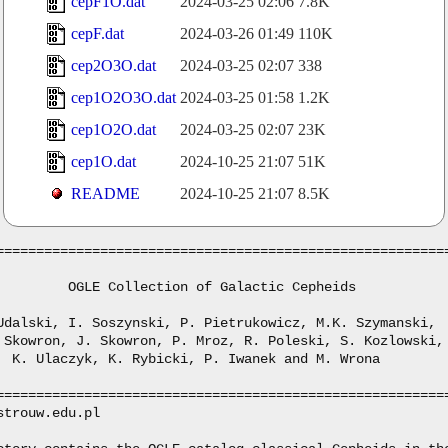
cepF1O.dat
2024-03-25 02:06
7.8K
cepF.dat
2024-03-26 01:49
110K
cep2O3O.dat
2024-03-25 02:07
338
cep1O2O3O.dat
2024-03-25 01:58
1.2K
cep1O2O.dat
2024-03-25 02:07
23K
cep1O.dat
2024-10-25 21:07
51K
README
2024-10-25 21:07
8.5K
=========================================================
         OGLE Collection of Galactic Cepheids

Udalski, I. Soszynski, P. Pietrukowicz, M.K. Szymanski, 

 Skowron, J. Skowron, P. Mroz, R. Poleski, S. Kozlowski,

  K. Ulaczyk, K. Rybicki, P. Iwanek and M. Wrona

=========================================================
strouw.edu.pl
