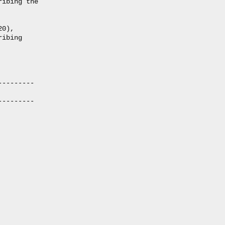
ibing the

0),

ibing

--------

--------
