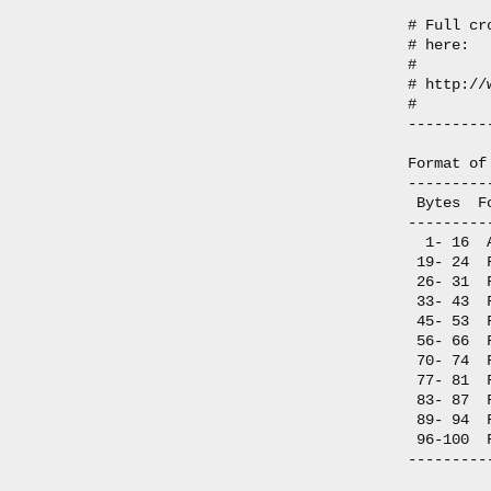
# Full cr
# here:

#

# http://
#

---------
Format of
---------
 Bytes  F
---------
  1- 16  
 19- 24  
 26- 31  
 33- 43  
 45- 53  
 56- 66  
 70- 74  
 77- 81  
 83- 87  
 89- 94  
 96-100  
---------