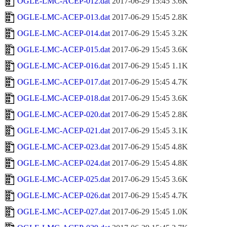
OGLE-LMC-ACEP-012.dat
2017-06-29 15:45
3.6K
OGLE-LMC-ACEP-013.dat
2017-06-29 15:45
2.8K
OGLE-LMC-ACEP-014.dat
2017-06-29 15:45
3.2K
OGLE-LMC-ACEP-015.dat
2017-06-29 15:45
3.6K
OGLE-LMC-ACEP-016.dat
2017-06-29 15:45
1.1K
OGLE-LMC-ACEP-017.dat
2017-06-29 15:45
4.7K
OGLE-LMC-ACEP-018.dat
2017-06-29 15:45
3.6K
OGLE-LMC-ACEP-020.dat
2017-06-29 15:45
2.8K
OGLE-LMC-ACEP-021.dat
2017-06-29 15:45
3.1K
OGLE-LMC-ACEP-023.dat
2017-06-29 15:45
4.8K
OGLE-LMC-ACEP-024.dat
2017-06-29 15:45
4.8K
OGLE-LMC-ACEP-025.dat
2017-06-29 15:45
3.6K
OGLE-LMC-ACEP-026.dat
2017-06-29 15:45
4.7K
OGLE-LMC-ACEP-027.dat
2017-06-29 15:45
1.0K