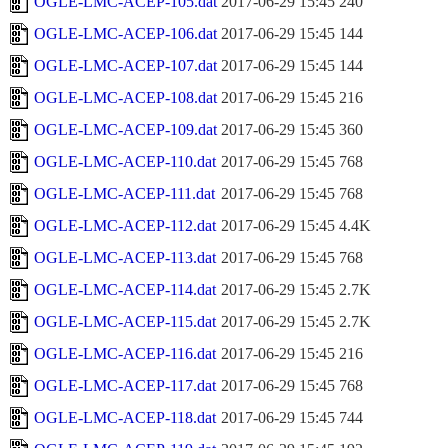
OGLE-LMC-ACEP-105.dat
2017-06-29 15:45
240
OGLE-LMC-ACEP-106.dat
2017-06-29 15:45
144
OGLE-LMC-ACEP-107.dat
2017-06-29 15:45
144
OGLE-LMC-ACEP-108.dat
2017-06-29 15:45
216
OGLE-LMC-ACEP-109.dat
2017-06-29 15:45
360
OGLE-LMC-ACEP-110.dat
2017-06-29 15:45
768
OGLE-LMC-ACEP-111.dat
2017-06-29 15:45
768
OGLE-LMC-ACEP-112.dat
2017-06-29 15:45
4.4K
OGLE-LMC-ACEP-113.dat
2017-06-29 15:45
768
OGLE-LMC-ACEP-114.dat
2017-06-29 15:45
2.7K
OGLE-LMC-ACEP-115.dat
2017-06-29 15:45
2.7K
OGLE-LMC-ACEP-116.dat
2017-06-29 15:45
216
OGLE-LMC-ACEP-117.dat
2017-06-29 15:45
768
OGLE-LMC-ACEP-118.dat
2017-06-29 15:45
744