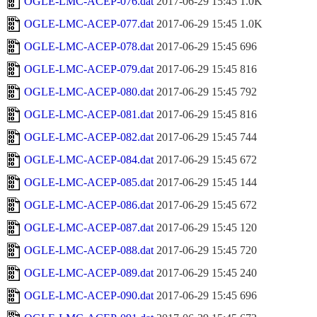
OGLE-LMC-ACEP-076.dat
2017-06-29 15:45
1.0K
OGLE-LMC-ACEP-077.dat
2017-06-29 15:45
1.0K
OGLE-LMC-ACEP-078.dat
2017-06-29 15:45
696
OGLE-LMC-ACEP-079.dat
2017-06-29 15:45
816
OGLE-LMC-ACEP-080.dat
2017-06-29 15:45
792
OGLE-LMC-ACEP-081.dat
2017-06-29 15:45
816
OGLE-LMC-ACEP-082.dat
2017-06-29 15:45
744
OGLE-LMC-ACEP-084.dat
2017-06-29 15:45
672
OGLE-LMC-ACEP-085.dat
2017-06-29 15:45
144
OGLE-LMC-ACEP-086.dat
2017-06-29 15:45
672
OGLE-LMC-ACEP-087.dat
2017-06-29 15:45
120
OGLE-LMC-ACEP-088.dat
2017-06-29 15:45
720
OGLE-LMC-ACEP-089.dat
2017-06-29 15:45
240
OGLE-LMC-ACEP-090.dat
2017-06-29 15:45
696