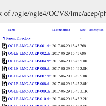
x of /ogle/ogle4/OCVS/lmc/acep/p
Name
Last modified
Size
Description
Parent Directory
-
OGLE-LMC-ACEP-001.dat
2017-06-29 15:45
768
OGLE-LMC-ACEP-002.dat
2017-06-29 15:45
696
OGLE-LMC-ACEP-004.dat
2017-06-29 15:45
5.0K
OGLE-LMC-ACEP-006.dat
2017-06-29 15:45
2.8K
OGLE-LMC-ACEP-007.dat
2017-06-29 15:45
5.0K
OGLE-LMC-ACEP-008.dat
2017-06-29 15:45
2.8K
OGLE-LMC-ACEP-009.dat
2017-06-29 15:45
3.1K
OGLE-LMC-ACEP-010.dat
2017-06-29 15:45
3.2K