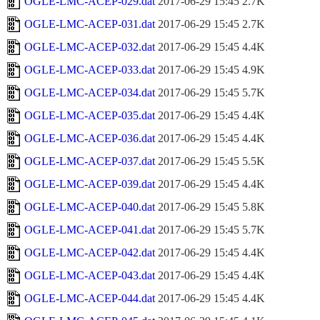
OGLE-LMC-ACEP-029.dat
2017-06-29 15:45
2.7K
OGLE-LMC-ACEP-031.dat
2017-06-29 15:45
2.7K
OGLE-LMC-ACEP-032.dat
2017-06-29 15:45
4.4K
OGLE-LMC-ACEP-033.dat
2017-06-29 15:45
4.9K
OGLE-LMC-ACEP-034.dat
2017-06-29 15:45
5.7K
OGLE-LMC-ACEP-035.dat
2017-06-29 15:45
4.4K
OGLE-LMC-ACEP-036.dat
2017-06-29 15:45
4.4K
OGLE-LMC-ACEP-037.dat
2017-06-29 15:45
5.5K
OGLE-LMC-ACEP-039.dat
2017-06-29 15:45
4.4K
OGLE-LMC-ACEP-040.dat
2017-06-29 15:45
5.8K
OGLE-LMC-ACEP-041.dat
2017-06-29 15:45
5.7K
OGLE-LMC-ACEP-042.dat
2017-06-29 15:45
4.4K
OGLE-LMC-ACEP-043.dat
2017-06-29 15:45
4.4K
OGLE-LMC-ACEP-044.dat
2017-06-29 15:45
4.4K