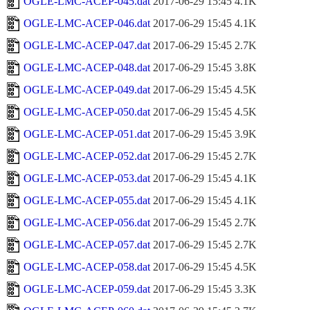
OGLE-LMC-ACEP-045.dat
2017-06-29 15:45
4.1K
OGLE-LMC-ACEP-046.dat
2017-06-29 15:45
4.1K
OGLE-LMC-ACEP-047.dat
2017-06-29 15:45
2.7K
OGLE-LMC-ACEP-048.dat
2017-06-29 15:45
3.8K
OGLE-LMC-ACEP-049.dat
2017-06-29 15:45
4.5K
OGLE-LMC-ACEP-050.dat
2017-06-29 15:45
4.5K
OGLE-LMC-ACEP-051.dat
2017-06-29 15:45
3.9K
OGLE-LMC-ACEP-052.dat
2017-06-29 15:45
2.7K
OGLE-LMC-ACEP-053.dat
2017-06-29 15:45
4.1K
OGLE-LMC-ACEP-055.dat
2017-06-29 15:45
4.1K
OGLE-LMC-ACEP-056.dat
2017-06-29 15:45
2.7K
OGLE-LMC-ACEP-057.dat
2017-06-29 15:45
2.7K
OGLE-LMC-ACEP-058.dat
2017-06-29 15:45
4.5K
OGLE-LMC-ACEP-059.dat
2017-06-29 15:45
3.3K