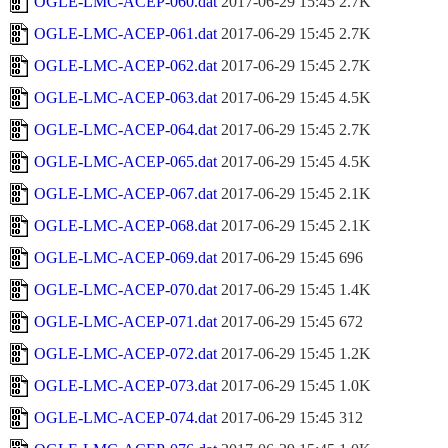
OGLE-LMC-ACEP-060.dat
2017-06-29 15:45
2.7K
OGLE-LMC-ACEP-061.dat
2017-06-29 15:45
2.7K
OGLE-LMC-ACEP-062.dat
2017-06-29 15:45
2.7K
OGLE-LMC-ACEP-063.dat
2017-06-29 15:45
4.5K
OGLE-LMC-ACEP-064.dat
2017-06-29 15:45
2.7K
OGLE-LMC-ACEP-065.dat
2017-06-29 15:45
4.5K
OGLE-LMC-ACEP-067.dat
2017-06-29 15:45
2.1K
OGLE-LMC-ACEP-068.dat
2017-06-29 15:45
2.1K
OGLE-LMC-ACEP-069.dat
2017-06-29 15:45
696
OGLE-LMC-ACEP-070.dat
2017-06-29 15:45
1.4K
OGLE-LMC-ACEP-071.dat
2017-06-29 15:45
672
OGLE-LMC-ACEP-072.dat
2017-06-29 15:45
1.2K
OGLE-LMC-ACEP-073.dat
2017-06-29 15:45
1.0K
OGLE-LMC-ACEP-074.dat
2017-06-29 15:45
312