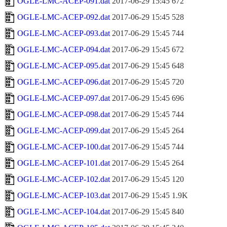
OGLE-LMC-ACEP-091.dat
2017-06-29 15:45
672
OGLE-LMC-ACEP-092.dat
2017-06-29 15:45
528
OGLE-LMC-ACEP-093.dat
2017-06-29 15:45
744
OGLE-LMC-ACEP-094.dat
2017-06-29 15:45
672
OGLE-LMC-ACEP-095.dat
2017-06-29 15:45
648
OGLE-LMC-ACEP-096.dat
2017-06-29 15:45
720
OGLE-LMC-ACEP-097.dat
2017-06-29 15:45
696
OGLE-LMC-ACEP-098.dat
2017-06-29 15:45
744
OGLE-LMC-ACEP-099.dat
2017-06-29 15:45
264
OGLE-LMC-ACEP-100.dat
2017-06-29 15:45
744
OGLE-LMC-ACEP-101.dat
2017-06-29 15:45
264
OGLE-LMC-ACEP-102.dat
2017-06-29 15:45
120
OGLE-LMC-ACEP-103.dat
2017-06-29 15:45
1.9K
OGLE-LMC-ACEP-104.dat
2017-06-29 15:45
840