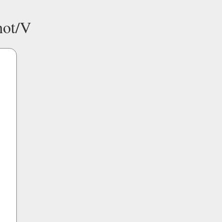
hot/V