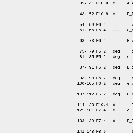
  32- 41 F10.8  d     e_
                         
  43- 52 F10.8  d     E_
                         
  54- 59 F6.4   ---     
  61- 66 F6.4   ---   e_
                         
  68- 73 F6.4   ---   E_
                         
  75- 79 F5.2   deg     
  81- 85 F5.2   deg   e_
                         
  87- 91 F5.2   deg   E_
                         
  93- 98 F6.2   deg     
 100-105 F6.2   deg   e_
                        
 107-112 F6.2   deg   E_
                        
 114-123 F10.4  d       
 125-131 F7.4   d     e_
                        
 133-139 F7.4   d     E_
                        
 141-148 F8.6   ---     S