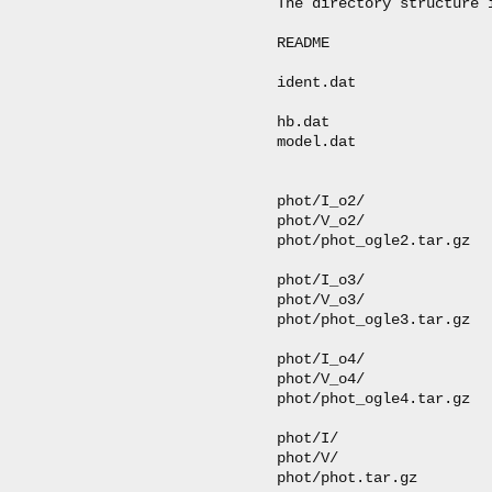
The directory structure i
README                   
ident.dat               
hb.dat                  
model.dat               
                         
phot/I_o2/              
phot/V_o2/              
phot/phot_ogle2.tar.gz  
phot/I_o3/              
phot/V_o3/              
phot/phot_ogle3.tar.gz  
phot/I_o4/              
phot/V_o4/              
phot/phot_ogle4.tar.gz  
phot/I/                 
phot/V/                 
phot/phot.tar.gz        