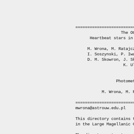
========================
                   The O
      Heartbeat stars in
     M. Wrona, M. Ratajc
     I. Soszynski, P. Iw
     D. M. Skowron, J. S
                    K. Ul
                 Photome
           M. Wrona, M. 
========================
mwrona@astrouw.edu.pl

This directory contains 
in the Large Magellanic C