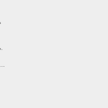
                        

.

--
