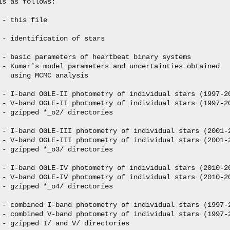
s as follows:

- this file

 - identification of stars

 - basic parameters of heartbeat binary systems

 - Kumar's model parameters and uncertainties obtained

  using MCMC analysis

 - I-band OGLE-II photometry of individual stars (1997-20
 - V-band OGLE-II photometry of individual stars (1997-20
 - gzipped *_o2/ directories

 - I-band OGLE-III photometry of individual stars (2001-2
 - V-band OGLE-III photometry of individual stars (2001-2
 - gzipped *_o3/ directories

 - I-band OGLE-IV photometry of individual stars (2010-20
 - V-band OGLE-IV photometry of individual stars (2010-20
 - gzipped *_o4/ directories

 - combined I-band photometry of individual stars (1997-2
 - combined V-band photometry of individual stars (1997-2
 - gzipped I/ and V/ directories
