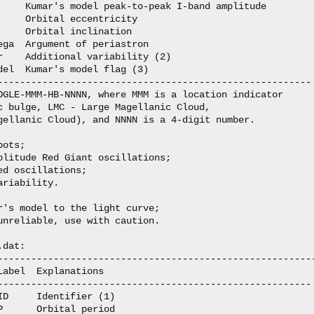
     Kumar's model peak-to-peak I-band amplitude

    Orbital eccentricity

    Orbital inclination

ega  Argument of periastron

r    Additional variability (2)

del  Kumar's model flag (3)

--------------------------------------------------------

OGLE-MMM-HB-NNNN, where MMM is a location indicator

c bulge, LMC - Large Magellanic Cloud,

gellanic Cloud), and NNNN is a 4-digit number.

ots;

plitude Red Giant oscillations;

d oscillations;

riability.

r's model to the light curve;

unreliable, use with caution.

dat:

---------------------------------------------------------
abel  Explanations

--------------------------------------------------------

D     Identifier (1)

      Orbital period 
