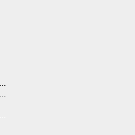
--

--

--
