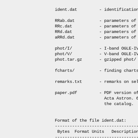
ident.dat         - identification
RRab.dat          - parameters of 
RRc.dat           - parameters of 
RRd.dat           - parameters of 
aRRd.dat          - parameters of 
phot/I/           - I-band OGLE-IV
phot/V/           - V-band OGLE-IV
phot.tar.gz       - gzipped phot/ 
fcharts/          - finding charts
remarks.txt       - remarks on sel
paper.pdf         - PDF version of
                    Acta Astron. 6
                    the catalog.

Format of the file ident.dat:

----------------------------------
 Bytes  Format Units   Description
----------------------------------