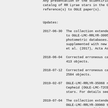
Any presentation of the scientific
catalog of RR Lyrae stars in the G
reference(s) to OGLE paper(s).

Updates:

2017-06-30  The collection extende
            to OGLE-LMC-RRLYR-3995
            photometric databases.
            supplemented with new 
            et al. (2017), Acta As
2018-06-04  Corrected erroneous ca
            413 objects.

2018-07-12  Corrected erroneous ca
            2584 objects.

2019-02-07  OGLE-LMC-RRLYR-35068 r
            Cepheid (OGLE-LMC-T2CE
            stars. For details see
2019-07-04  The collection extende
            OGLE-LMC-RRLYR-39960 t