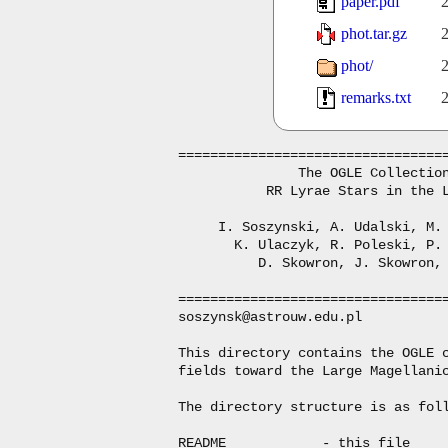
paper.pdf
2
phot.tar.gz
2
phot/
2
remarks.txt
2
==================================
               The OGLE Collection
           RR Lyrae Stars in the L
     I. Soszynski, A. Udalski, M. 
       K. Ulaczyk, R. Poleski, P. 
          D. Skowron, J. Skowron, 
==================================
soszynsk@astrouw.edu.pl

This directory contains the OGLE c
fields toward the Large Magellanic
The directory structure is as foll
README            - this file
