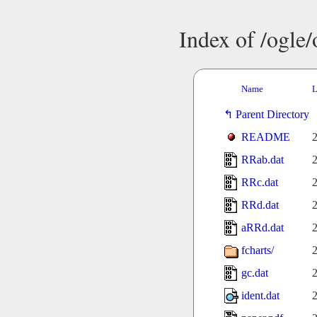
Index of /ogle
Name
L
Parent Directory
README
2
RRab.dat
2
RRc.dat
2
RRd.dat
2
aRRd.dat
2
fcharts/
2
gc.dat
2
ident.dat
2