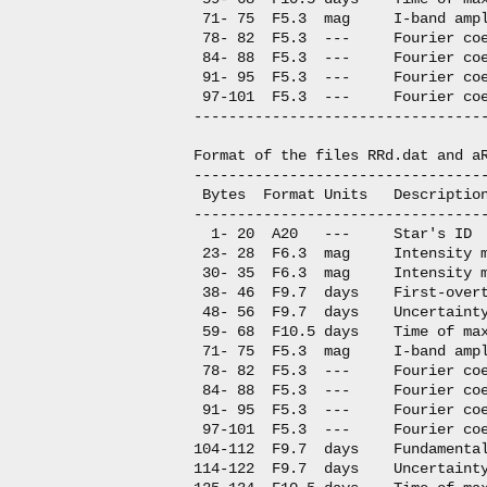
 71- 75  F5.3  mag     I-band ampl
 78- 82  F5.3  ---     Fourier coe
 84- 88  F5.3  ---     Fourier coe
 91- 95  F5.3  ---     Fourier coe
 97-101  F5.3  ---     Fourier coe
----------------------------------
Format of the files RRd.dat and aR
----------------------------------
 Bytes  Format Units   Description
----------------------------------
  1- 20  A20   ---     Star's ID

 23- 28  F6.3  mag     Intensity m
 30- 35  F6.3  mag     Intensity m
 38- 46  F9.7  days    First-overt
 48- 56  F9.7  days    Uncertainty
 59- 68  F10.5 days    Time of max
 71- 75  F5.3  mag     I-band ampl
 78- 82  F5.3  ---     Fourier coe
 84- 88  F5.3  ---     Fourier coe
 91- 95  F5.3  ---     Fourier coe
 97-101  F5.3  ---     Fourier coe
104-112  F9.7  days    Fundamental
114-122  F9.7  days    Uncertainty