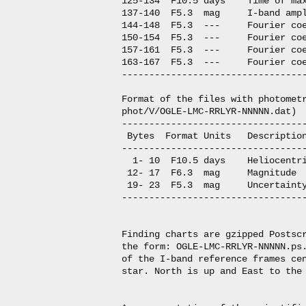
125-134  F10.5 days    Time of max
137-140  F5.3  mag     I-band ampl
144-148  F5.3  ---     Fourier coe
150-154  F5.3  ---     Fourier coe
157-161  F5.3  ---     Fourier coe
163-167  F5.3  ---     Fourier coe
----------------------------------
Format of the files with photometr
phot/V/OGLE-LMC-RRLYR-NNNNN.dat)

----------------------------------
 Bytes  Format Units   Description
----------------------------------
  1- 10  F10.5 days    Heliocentri
 12- 17  F6.3  mag     Magnitude

 19- 23  F5.3  mag     Uncertainty
----------------------------------
Finding charts are gzipped Postscr
the form: OGLE-LMC-RRLYR-NNNNN.ps.
of the I-band reference frames cen
star. North is up and East to the 