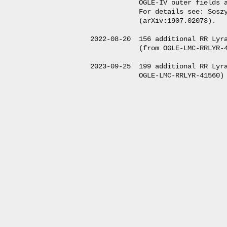
            OGLE-IV outer fields a
            For details see: Soszy
            (arXiv:1907.02073).

2022-08-20  156 additional RR Lyra
            (from OGLE-LMC-RRLYR-4
2023-09-25  199 additional RR Lyra