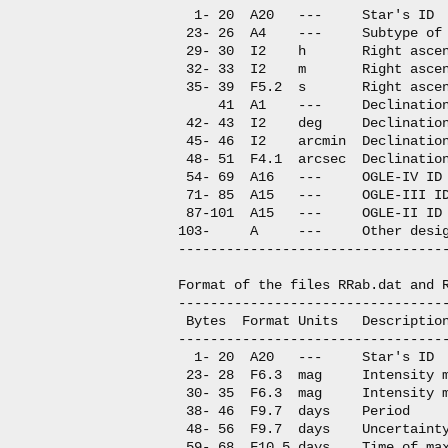
  1- 20  A20   ---     Star's ID

 23- 26  A4    ---     Subtype of 
 29- 30  I2    h       Right ascen
 32- 33  I2    m       Right ascen
 35- 39  F5.2  s       Right ascen
     41  A1    ---     Declination
 42- 43  I2    deg     Declination
 45- 46  I2    arcmin  Declination
 48- 51  F4.1  arcsec  Declination
 54- 69  A16   ---     OGLE-IV ID

 71- 85  A15   ---     OGLE-III ID
 87-101  A15   ---     OGLE-II ID

103-     A     ---     Other desig
----------------------------------
Format of the files RRab.dat and R
----------------------------------
 Bytes  Format Units   Description
----------------------------------
  1- 20  A20   ---     Star's ID

 23- 28  F6.3  mag     Intensity m
 30- 35  F6.3  mag     Intensity m
 38- 46  F9.7  days    Period

 48- 56  F9.7  days    Uncertainty
 59- 68  F10.5 days    Time of max