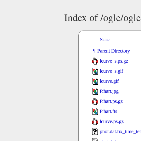
Index of /ogle/og
Name
Parent Directory
lcurve_s.ps.gz
lcurve_s.gif
lcurve.gif
fchart.jpg
fchart.ps.gz
fchart.fts
lcurve.ps.gz
phot.dat.fix_time_t