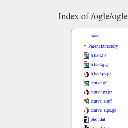
Index of /ogle/og
Name
Parent Directory
fchart.fts
fchart.jpg
fchart.ps.gz
lcurve.gif
lcurve.ps.gz
lcurve_s.gif
lcurve_s.ps.gz
phot.dat