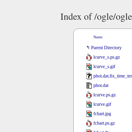
Index of /ogle/og
Name
Parent Directory
lcurve_s.ps.gz
lcurve_s.gif
phot.dat.fix_time_t
phot.dat
lcurve.ps.gz
lcurve.gif
fchart.jpg
fchart.ps.gz