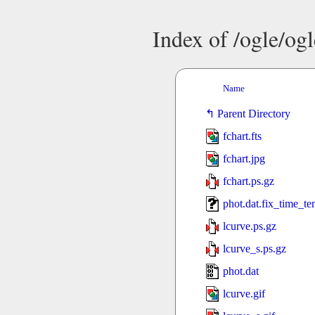
Index of /ogle/o
Name
Parent Directory
fchart.fts
fchart.jpg
fchart.ps.gz
phot.dat.fix_time_t
lcurve.ps.gz
lcurve_s.ps.gz
phot.dat
lcurve.gif