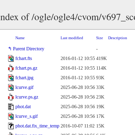
Index of /ogle/ogle4/cvom/v697_sc
Name
Last modified
Size
Description
Parent Directory
-
fchart.fts
2016-01-12 10:55
419K
fchart.ps.gz
2016-01-12 10:55
114K
fchart.jpg
2016-01-12 10:55
93K
lcurve.gif
2025-06-28 10:56
33K
lcurve.ps.gz
2025-06-28 10:56
23K
phot.dat
2025-06-28 10:56
19K
lcurve_s.gif
2025-06-28 10:56
17K
phot.dat.fix_time_temp
2016-10-07 11:02
15K