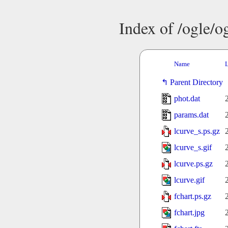
Index of /ogle/
Name
L
Parent Directory
phot.dat
params.dat
lcurve_s.ps.gz
lcurve_s.gif
lcurve.ps.gz
lcurve.gif
fchart.ps.gz
fchart.jpg