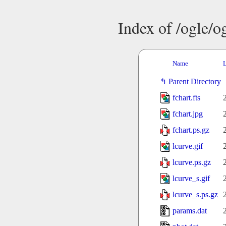
Index of /ogle/
Name
L
Parent Directory
fchart.fts
fchart.jpg
fchart.ps.gz
lcurve.gif
lcurve.ps.gz
lcurve_s.gif
lcurve_s.ps.gz
params.dat