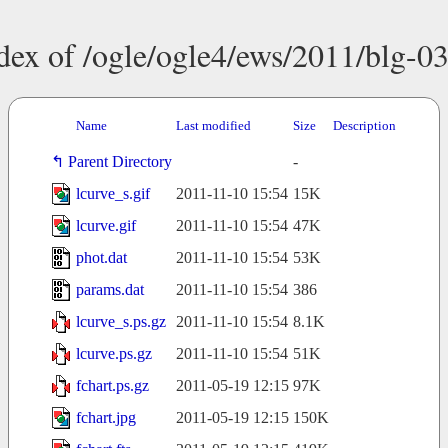
dex of /ogle/ogle4/ews/2011/blg-0
Name
Last modified
Size
Description
Parent Directory
-
lcurve_s.gif
2011-11-10 15:54
15K
lcurve.gif
2011-11-10 15:54
47K
phot.dat
2011-11-10 15:54
53K
params.dat
2011-11-10 15:54
386
lcurve_s.ps.gz
2011-11-10 15:54
8.1K
lcurve.ps.gz
2011-11-10 15:54
51K
fchart.ps.gz
2011-05-19 12:15
97K
fchart.jpg
2011-05-19 12:15
150K