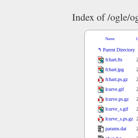
Index of /ogle/
Name
L
Parent Directory
fchart.fts
fchart.jpg
fchart.ps.gz
lcurve.gif
lcurve.ps.gz
lcurve_s.gif
lcurve_s.ps.gz
params.dat