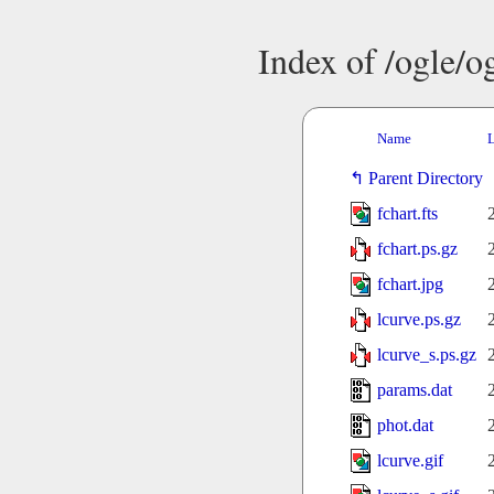
Index of /ogle/
Name
L
Parent Directory
fchart.fts
fchart.ps.gz
fchart.jpg
lcurve.ps.gz
lcurve_s.ps.gz
params.dat
phot.dat
lcurve.gif