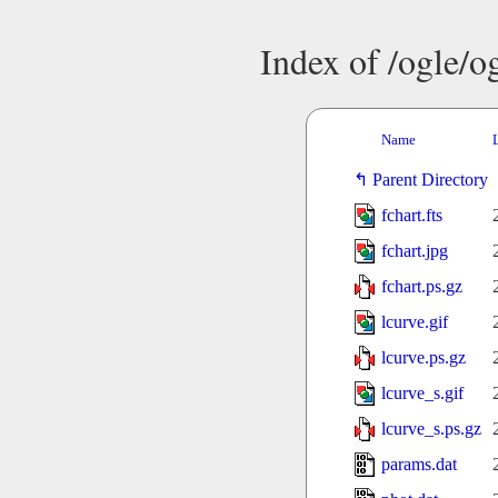
Index of /ogle/
Name
Parent Directory
fchart.fts
fchart.jpg
fchart.ps.gz
lcurve.gif
lcurve.ps.gz
lcurve_s.gif
lcurve_s.ps.gz
params.dat