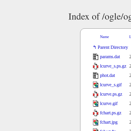
Index of /ogle/
Name
L
Parent Directory
params.dat
lcurve_s.ps.gz
phot.dat
lcurve_s.gif
lcurve.ps.gz
lcurve.gif
fchart.ps.gz
fchart.jpg