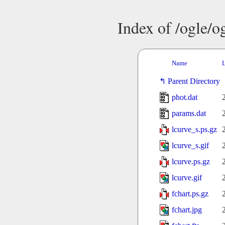
Index of /ogle/
Name
L
Parent Directory
phot.dat
params.dat
lcurve_s.ps.gz
lcurve_s.gif
lcurve.ps.gz
lcurve.gif
fchart.ps.gz
fchart.jpg