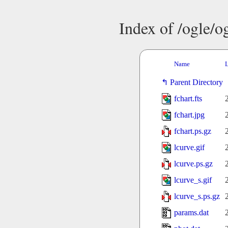
Index of /ogle/
Name
L
Parent Directory
fchart.fts
fchart.jpg
fchart.ps.gz
lcurve.gif
lcurve.ps.gz
lcurve_s.gif
lcurve_s.ps.gz
params.dat