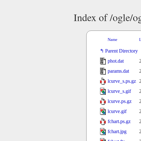
Index of /ogle/
Name
L
Parent Directory
phot.dat
params.dat
lcurve_s.ps.gz
lcurve_s.gif
lcurve.ps.gz
lcurve.gif
fchart.ps.gz
fchart.jpg