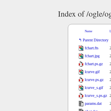
Index of /ogle/
Name
L
Parent Directory
fchart.fts
fchart.jpg
fchart.ps.gz
lcurve.gif
lcurve.ps.gz
lcurve_s.gif
lcurve_s.ps.gz
params.dat