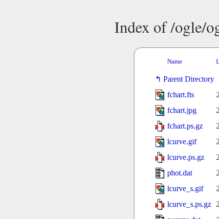
Index of /ogle/
Name
L
Parent Directory
fchart.fts
fchart.jpg
fchart.ps.gz
lcurve.gif
lcurve.ps.gz
phot.dat
lcurve_s.gif
lcurve_s.ps.gz