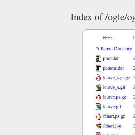
Index of /ogle/
Name
L
Parent Directory
phot.dat
params.dat
lcurve_s.ps.gz
lcurve_s.gif
lcurve.ps.gz
lcurve.gif
fchart.ps.gz
fchart.jpg