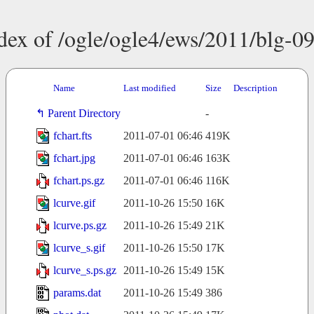
dex of /ogle/ogle4/ews/2011/blg-0
Name
Last modified
Size
Description
Parent Directory
-
fchart.fts
2011-07-01 06:46
419K
fchart.jpg
2011-07-01 06:46
163K
fchart.ps.gz
2011-07-01 06:46
116K
lcurve.gif
2011-10-26 15:50
16K
lcurve.ps.gz
2011-10-26 15:49
21K
lcurve_s.gif
2011-10-26 15:50
17K
lcurve_s.ps.gz
2011-10-26 15:49
15K
params.dat
2011-10-26 15:49
386