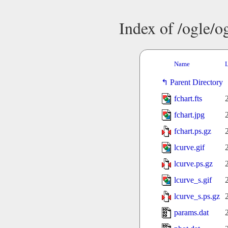
Index of /ogle/
Name
L
Parent Directory
fchart.fts
fchart.jpg
fchart.ps.gz
lcurve.gif
lcurve.ps.gz
lcurve_s.gif
lcurve_s.ps.gz
params.dat