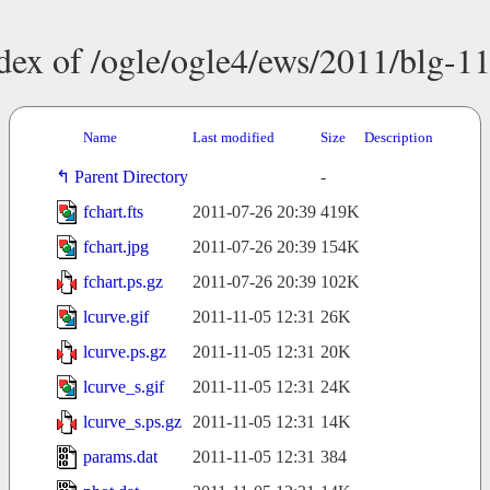
dex of /ogle/ogle4/ews/2011/blg-1
Name
Last modified
Size
Description
Parent Directory
-
fchart.fts
2011-07-26 20:39
419K
fchart.jpg
2011-07-26 20:39
154K
fchart.ps.gz
2011-07-26 20:39
102K
lcurve.gif
2011-11-05 12:31
26K
lcurve.ps.gz
2011-11-05 12:31
20K
lcurve_s.gif
2011-11-05 12:31
24K
lcurve_s.ps.gz
2011-11-05 12:31
14K
params.dat
2011-11-05 12:31
384