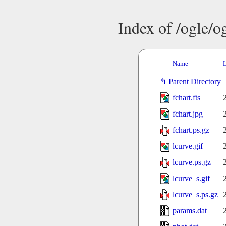
Index of /ogle/
Name
L
Parent Directory
fchart.fts
fchart.jpg
fchart.ps.gz
lcurve.gif
lcurve.ps.gz
lcurve_s.gif
lcurve_s.ps.gz
params.dat