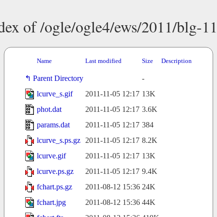
dex of /ogle/ogle4/ews/2011/blg-1
Name
Last modified
Size
Description
Parent Directory
-
lcurve_s.gif
2011-11-05 12:17
13K
phot.dat
2011-11-05 12:17
3.6K
params.dat
2011-11-05 12:17
384
lcurve_s.ps.gz
2011-11-05 12:17
8.2K
lcurve.gif
2011-11-05 12:17
13K
lcurve.ps.gz
2011-11-05 12:17
9.4K
fchart.ps.gz
2011-08-12 15:36
24K
fchart.jpg
2011-08-12 15:36
44K