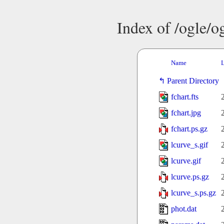
Index of /ogle/
Name
L
Parent Directory
fchart.fts
fchart.jpg
fchart.ps.gz
lcurve_s.gif
lcurve.gif
lcurve.ps.gz
lcurve_s.ps.gz
phot.dat