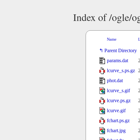
Index of /ogle/
Name
L
Parent Directory
params.dat
lcurve_s.ps.gz
phot.dat
lcurve_s.gif
lcurve.ps.gz
lcurve.gif
fchart.ps.gz
fchart.jpg