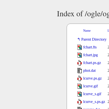
Index of /ogle/
Name
L
Parent Directory
fchart.fts
fchart.jpg
fchart.ps.gz
phot.dat
lcurve.ps.gz
lcurve.gif
lcurve_s.gif
lcurve_s.ps.gz