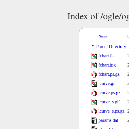
Index of /ogle/
Name
L
Parent Directory
fchart.fts
fchart.jpg
fchart.ps.gz
lcurve.gif
lcurve.ps.gz
lcurve_s.gif
lcurve_s.ps.gz
params.dat