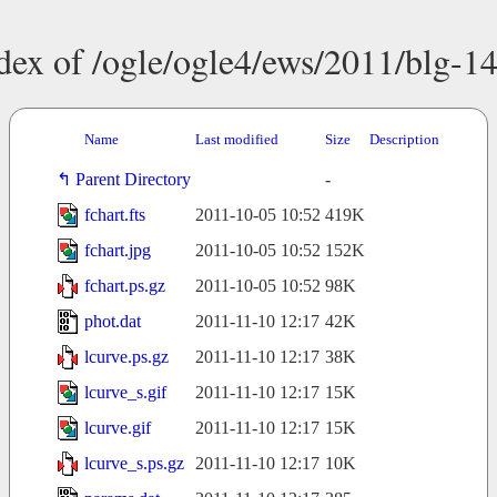
dex of /ogle/ogle4/ews/2011/blg-1
Name
Last modified
Size
Description
Parent Directory
-
fchart.fts
2011-10-05 10:52
419K
fchart.jpg
2011-10-05 10:52
152K
fchart.ps.gz
2011-10-05 10:52
98K
phot.dat
2011-11-10 12:17
42K
lcurve.ps.gz
2011-11-10 12:17
38K
lcurve_s.gif
2011-11-10 12:17
15K
lcurve.gif
2011-11-10 12:17
15K
lcurve_s.ps.gz
2011-11-10 12:17
10K