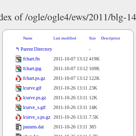
dex of /ogle/ogle4/ews/2011/blg-1
Name
Last modified
Size
Description
Parent Directory
-
fchart.fts
2011-10-07 13:12
419K
fchart.jpg
2011-10-07 13:12
169K
fchart.ps.gz
2011-10-07 13:12
122K
lcurve.gif
2011-10-26 13:11
23K
lcurve.ps.gz
2011-10-26 13:11
12K
lcurve_s.gif
2011-10-26 13:11
14K
lcurve_s.ps.gz
2011-10-26 13:11
7.5K
params.dat
2011-10-26 13:11
385