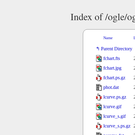
Index of /ogle/
Name
Parent Directory
fchart.fts
fchart.jpg
fchart.ps.gz
phot.dat
lcurve.ps.gz
lcurve.gif
lcurve_s.gif
lcurve_s.ps.gz