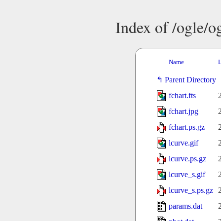
Index of /ogle/
Name
L
Parent Directory
fchart.fts
fchart.jpg
fchart.ps.gz
lcurve.gif
lcurve.ps.gz
lcurve_s.gif
lcurve_s.ps.gz
params.dat