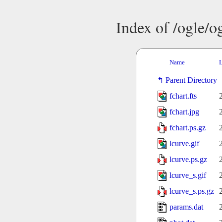
Index of /ogle/
Name
L
Parent Directory
fchart.fts
fchart.jpg
fchart.ps.gz
lcurve.gif
lcurve.ps.gz
lcurve_s.gif
lcurve_s.ps.gz
params.dat