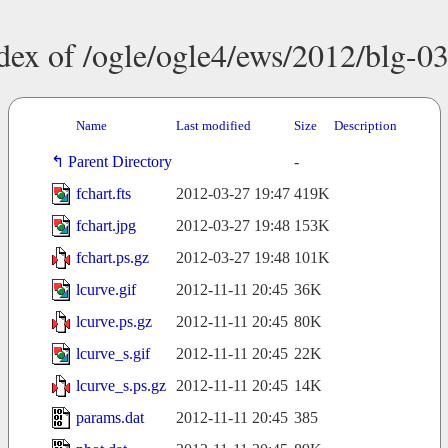
dex of /ogle/ogle4/ews/2012/blg-0
Name
Last modified
Size
Description
Parent Directory
-
fchart.fts
2012-03-27 19:47
419K
fchart.jpg
2012-03-27 19:48
153K
fchart.ps.gz
2012-03-27 19:48
101K
lcurve.gif
2012-11-11 20:45
36K
lcurve.ps.gz
2012-11-11 20:45
80K
lcurve_s.gif
2012-11-11 20:45
22K
lcurve_s.ps.gz
2012-11-11 20:45
14K
params.dat
2012-11-11 20:45
385