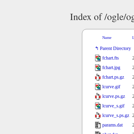
Index of /ogle/
Name
L
Parent Directory
fchart.fts
fchart.jpg
fchart.ps.gz
lcurve.gif
lcurve.ps.gz
lcurve_s.gif
lcurve_s.ps.gz
params.dat