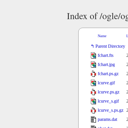
Index of /ogle/
Name
L
Parent Directory
fchart.fts
fchart.jpg
fchart.ps.gz
lcurve.gif
lcurve.ps.gz
lcurve_s.gif
lcurve_s.ps.gz
params.dat