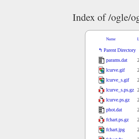
Index of /ogle/
Name
L
Parent Directory
params.dat
lcurve.gif
lcurve_s.gif
lcurve_s.ps.gz
lcurve.ps.gz
phot.dat
fchart.ps.gz
fchart.jpg