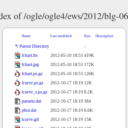
dex of /ogle/ogle4/ews/2012/blg-0
Name
Last modified
Size
Description
Parent Directory
-
fchart.fts
2012-05-10 18:53
419K
fchart.jpg
2012-05-10 18:53
172K
fchart.ps.gz
2012-05-10 18:53
126K
lcurve.ps.gz
2012-10-17 18:19
12K
lcurve_s.ps.gz
2012-10-17 18:19
8.2K
params.dat
2012-10-17 18:19
384
phot.dat
2012-10-17 18:19
6.6K
lcurve.gif
2012-10-17 18:19
15K