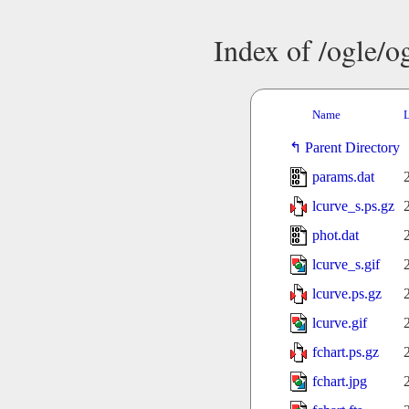
Index of /ogle/
Name
L
Parent Directory
params.dat
lcurve_s.ps.gz
phot.dat
lcurve_s.gif
lcurve.ps.gz
lcurve.gif
fchart.ps.gz
fchart.jpg