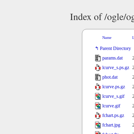
Index of /ogle/
Name
L
Parent Directory
params.dat
lcurve_s.ps.gz
phot.dat
lcurve.ps.gz
lcurve_s.gif
lcurve.gif
fchart.ps.gz
fchart.jpg