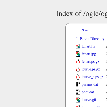
Index of /ogle/
Name
L
Parent Directory
fchart.fts
fchart.jpg
fchart.ps.gz
lcurve.ps.gz
lcurve_s.ps.gz
params.dat
phot.dat
lcurve.gif